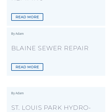
READ MORE
By Adam
BLAINE SEWER REPAIR
READ MORE
By Adam
ST. LOUIS PARK HYDRO-