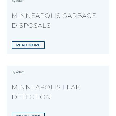
By Adam
MINNEAPOLIS GARBAGE
DISPOSALS
READ MORE
By Adam
MINNEAPOLIS LEAK
DETECTION