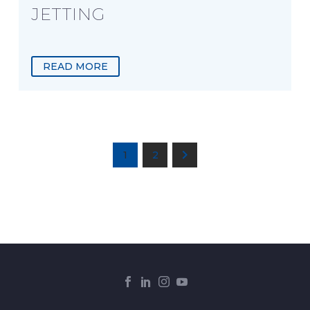
JETTING
READ MORE
1
2