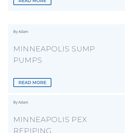
READ MORE
By Adam
MINNEAPOLIS SUMP
PUMPS
READ MORE
By Adam
MINNEAPOLIS PEX
REPIPING