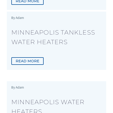
READ MORE
By Adam
MINNEAPOLIS TANKLESS
WATER HEATERS
READ MORE
By Adam
MINNEAPOLIS WATER
HEATERS