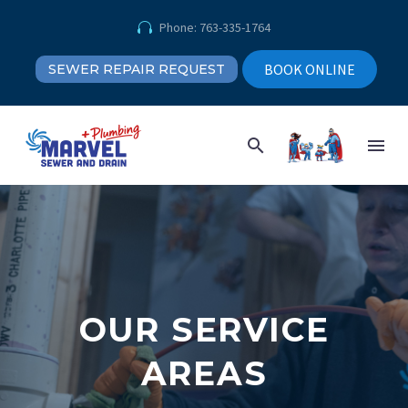
Phone: 763-335-1764


BOOK ONLINE
SEWER REPAIR REQUEST
OUR SERVICE
AREAS