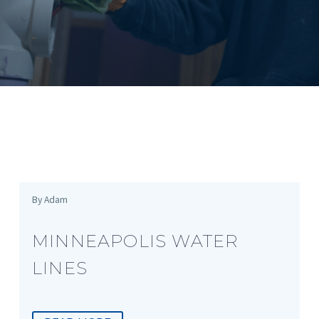
By Adam
MINNEAPOLIS WATER
LINES