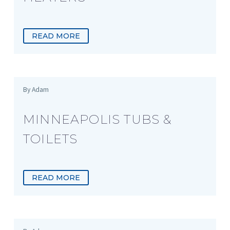
READ MORE
By Adam
MINNEAPOLIS TUBS &
TOILETS
READ MORE