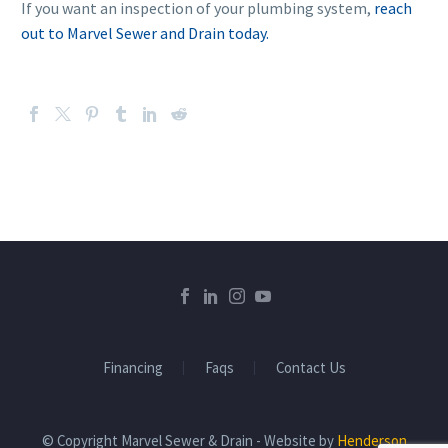
If you want an inspection of your plumbing system,
reach
out to Marvel Sewer and Drain today.
Financing
Faqs
Contact Us
© Copyright Marvel Sewer & Drain - Website by
Henderson