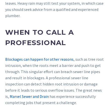
leaves. Heavy rain may still test your system, in which case
you should seek advice from a qualified and experienced
plumber.
WHEN TO CALL A
PROFESSIONAL
Blockages can happen for other reasons
, such as tree root
intrusion, when the roots meet a barrier and push to get
through. This singular effort can breach sewer line pipes
and result in blockages. A professional sewer line
inspection can detect hidden root intrusion or damage
before it leads to serious overflow issues. The great news
is,
Marvel Sewer and Drain
has experience successfully
completing jobs that present a challenge.