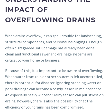
IMPACT OF
OVERFLOWING DRAINS
When drains overflow, it can spell trouble for landscaping,
structural components, and personal belongings. Though
often disregarded until damage has already been done,
clean and functional sewer and drainage systems are
critical to your home or business.
Because of this, it is important to be aware of overflowing.
When water from rain or other sources is left uncontrolled,
there is potential for disaster. Ignoring standing water or
poor drainage can become a costly lesson in maintenance.
An especially heavy winter or rainy season can put stress on
drains, however, there is also the possibility that the
efficiency of your drains has been compromised.