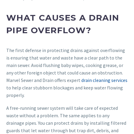
WHAT CAUSES A DRAIN
PIPE OVERFLOW?
The first defense in protecting drains against overflowing
is ensuring that water and waste have a clear path to the
main sewer. Avoid flushing baby wipes, cooking grease, or
any other foreign object that could cause an obstruction.
Marvel Sewer and Drain offers expert
drain cleaning services
to help clear stubborn blockages and keep water flowing
properly.
A free-running sewer system will take care of expected
waste without a problem. The same applies to any
drainage pipes. You can protect drains by installing filtered
guards that let water through but trap dirt, debris, and