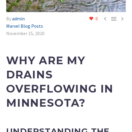



By
admin
0
Marvel Blog Posts
November 15, 2020
WHY ARE MY
DRAINS
OVERFLOWING IN
MINNESOTA?
UNDERSTANDING THE