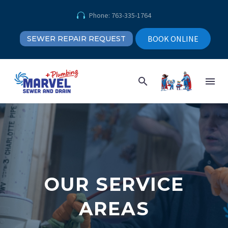
Phone: 763-335-1764


BOOK ONLINE
SEWER REPAIR REQUEST
OUR SERVICE
AREAS