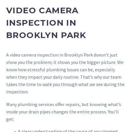
VIDEO CAMERA
INSPECTION IN
BROOKLYN PARK
A video camera inspection in Brooklyn Park doesn’t just
show you the problem; it shows you the bigger picture. We
know how stressful plumbing issues can be, especially
when they impact your daily routine. That’s why our team
takes the time to walk you through what we see during the
inspection.
Many plumbing services offer repairs, but knowing what’s
inside your drain pipes changes the entire process. You’ll
get:
A clear understanding of the cause of any clogged