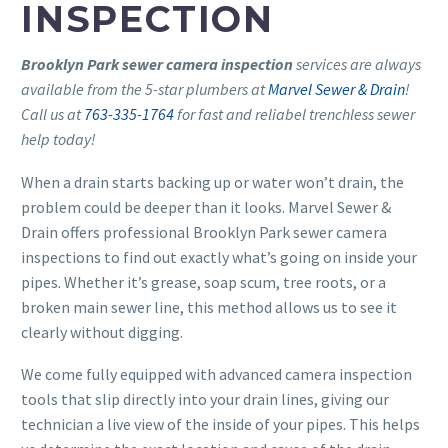
INSPECTION
Brooklyn Park sewer camera inspection
services are always
available from the 5-star plumbers at
Marvel Sewer & Drain
!
Call us at
763-335-1764
for fast and reliabel trenchless sewer
help today!
When a drain starts backing up or water won’t drain, the
problem could be deeper than it looks. Marvel Sewer &
Drain offers professional Brooklyn Park sewer camera
inspections to find out exactly what’s going on inside your
pipes. Whether it’s grease, soap scum, tree roots, or a
broken main sewer line, this method allows us to see it
clearly without digging.
We come fully equipped with advanced camera inspection
tools that slip directly into your drain lines, giving our
technician a live view of the inside of your pipes. This helps