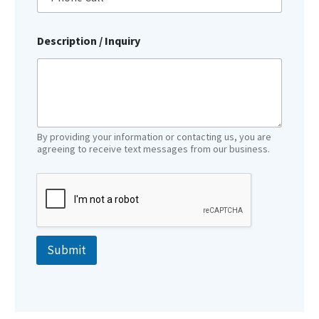
Description / Inquiry
By providing your information or contacting us, you are
agreeing to receive text messages from our business.
Submit