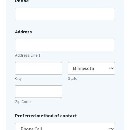
Phone
Address
Address Line 1
City
State
Zip Code
Preferred method of contact