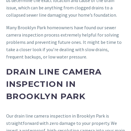
us determine the exact location and cause of the drain
issue, which can be anything from clogged drains to a
collapsed sewer line damaging your home’s foundation.
Many Brooklyn Park homeowners have found our sewer
camera inspection process extremely helpful for solving
problems and preventing future ones. It might be time to
take a closer look if you’re dealing with slow drains,
frequent backups, or low water pressure.
DRAIN LINE CAMERA
INSPECTION IN
BROOKLYN PARK
Our drain line camera inspection in Brooklyn Park is
straightforward with zero damage to your property. We
insert a waterproof, high-resolution camera into your main