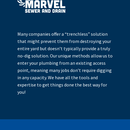
Many companies offer a “trenchless” solution
that might prevent them from destroying your
entire yard but doesn’t typically provide a truly
no-dig solution. Our unique methods allow us to
enter your plumbing from an existing access
point, meaning many jobs don’t require digging
in any capacity. We have all the tools and
expertise to get things done the best way for
you!