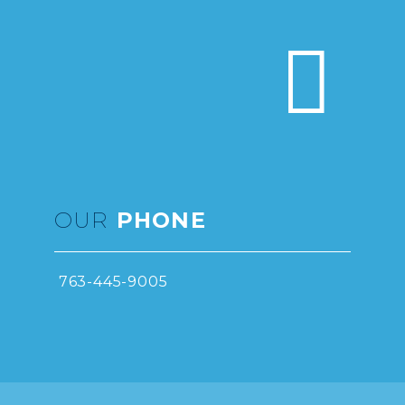


OUR
PHONE
763-445-9005