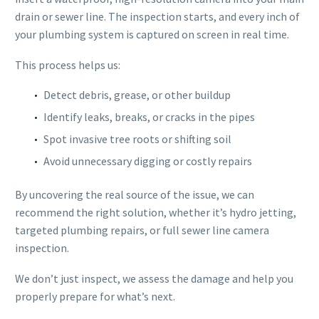
drain or sewer line. The inspection starts, and every inch of
your plumbing system is captured on screen in real time.
This process helps us:
Detect debris, grease, or other buildup
Identify leaks, breaks, or cracks in the pipes
Spot invasive tree roots or shifting soil
Avoid unnecessary digging or costly repairs
By uncovering the real source of the issue, we can
recommend the right solution, whether it’s hydro jetting,
targeted plumbing repairs, or full sewer line camera
inspection.
We don’t just inspect, we assess the damage and help you
properly prepare for what’s next.