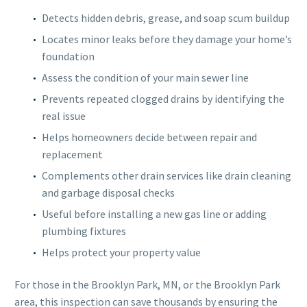
Detects hidden debris, grease, and soap scum buildup
Locates minor leaks before they damage your home’s
foundation
Assess the condition of your main sewer line
Prevents repeated clogged drains by identifying the
real issue
Helps homeowners decide between repair and
replacement
Complements other drain services like drain cleaning
and garbage disposal checks
Useful before installing a new gas line or adding
plumbing fixtures
Helps protect your property value
For those in the Brooklyn Park, MN, or the Brooklyn Park
area, this inspection can save thousands by ensuring the