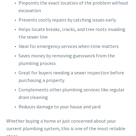
Pinpoints the exact location of the problem without
excavation
Prevents costly repairs by catching issues early
Helps locate breaks, cracks, and tree roots invading
the sewer line
Ideal for emergency services when time matters
Saves money by removing guesswork from the
plumbing process
Great for buyers needing a sewer inspection before
purchasing a property
Complements other plumbing services like regular
drain cleaning
Reduces damage to your house and yard
Whether buying a home or just concerned about your
current plumbing system, this is one of the most reliable
steps.