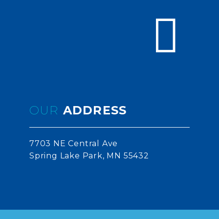


OUR
ADDRESS
7703 NE Central Ave
Spring Lake Park, MN 55432