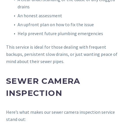
drains
An honest assessment
An upfront plan on how to fix the issue
Help prevent future plumbing emergencies
This service is ideal for those dealing with frequent
backups, persistent slow drains, or just wanting peace of
mind about their sewer pipes.
SEWER CAMERA
INSPECTION
Here’s what makes our sewer camera inspection service
stand out: