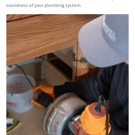
soundness of your plumbing system.
Previous
Next