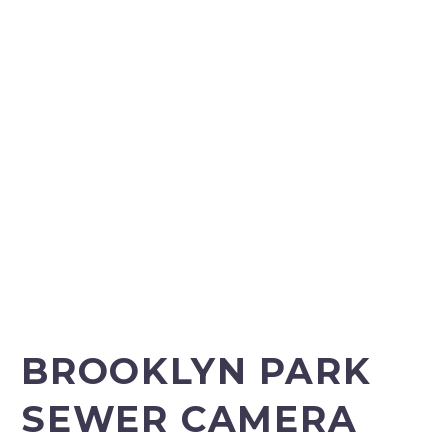
CAMERA
INSPECTION
BROOKLYN PARK
SEWER CAMERA