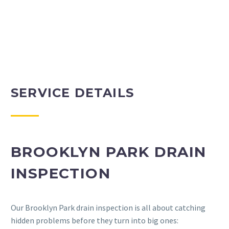
SERVICE DETAILS
BROOKLYN PARK DRAIN
INSPECTION
Our Brooklyn Park drain inspection is all about catching
hidden problems before they turn into big ones: