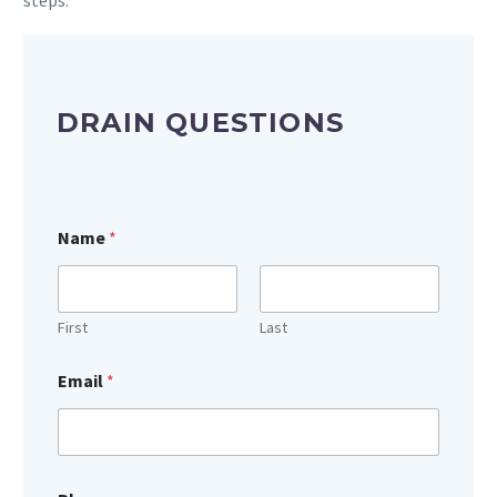
DRAIN QUESTIONS
Name
*
First
Last
Email
*