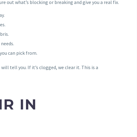
re out what’s blocking or breaking and give you a real fix.
ay.
es.
bris.
 needs.
you can pick from.
ill tell you. If it’s clogged, we clear it. This is a
R IN