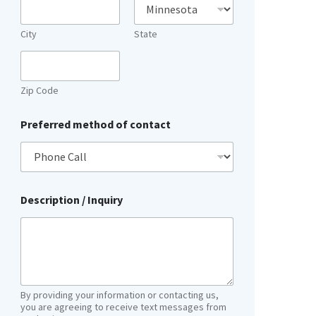
City
State
Zip Code
Preferred method of contact
Description / Inquiry
By providing your information or contacting us,
you are agreeing to receive text messages from