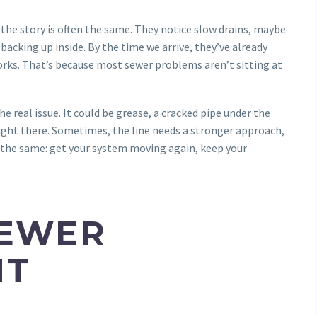
the story is often the same. They notice slow drains, maybe
backing up inside. By the time we arrive, they’ve already
orks. That’s because most sewer problems aren’t sitting at
 real issue. It could be grease, a cracked pipe under the
 right there. Sometimes, the line needs a stronger approach,
 is the same: get your system moving again, keep your
SEWER
NT