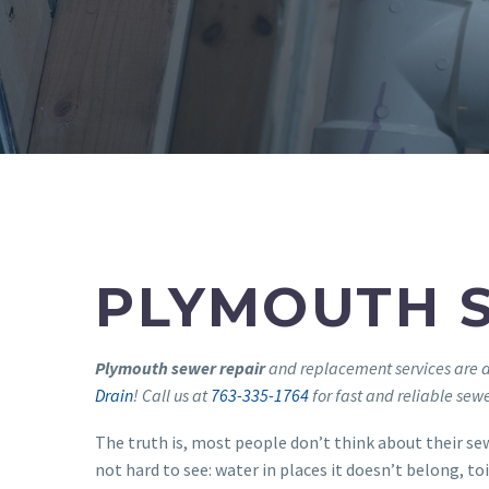
PLYMOUTH 
Plymouth sewer repair
and replacement services are a
Drain
! Call us at
763-335-1764
for fast and reliable sew
The truth is, most people don’t think about their sewe
not hard to see: water in places it doesn’t belong, toi