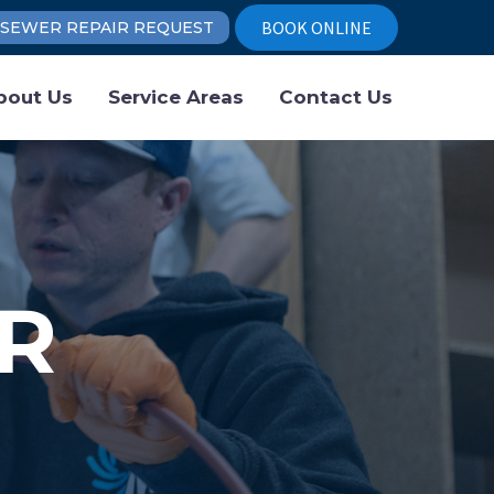
BOOK ONLINE
SEWER REPAIR REQUEST
bout Us
Service Areas
Contact Us
R