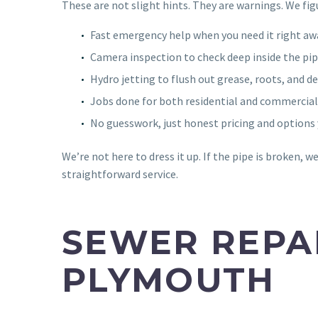
These are not slight hints. They are warnings. We figu
Fast emergency help when you need it right aw
Camera inspection to check deep inside the pip
Hydro jetting to flush out grease, roots, and de
Jobs done for both residential and commercial
No guesswork, just honest pricing and options 
We’re not here to dress it up. If the pipe is broken, we w
straightforward service.
SEWER REPAI
PLYMOUTH