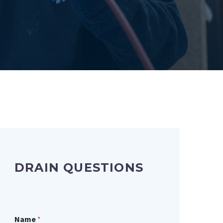
DRAIN QUESTIONS
Name
*