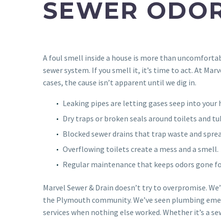
SEWER ODOR
A foul smell inside a house is more than uncomfortab
sewer system. If you smell it, it’s time to act. At Ma
cases, the cause isn’t apparent until we dig in.
Leaking pipes are letting gases seep into your
Dry traps or broken seals around toilets and tu
Blocked sewer drains that trap waste and sprea
Overflowing toilets create a mess and a smell.
Regular maintenance that keeps odors gone fo
Marvel Sewer & Drain doesn’t try to overpromise. We
the Plymouth community. We’ve seen plumbing emerge
services when nothing else worked. Whether it’s a se