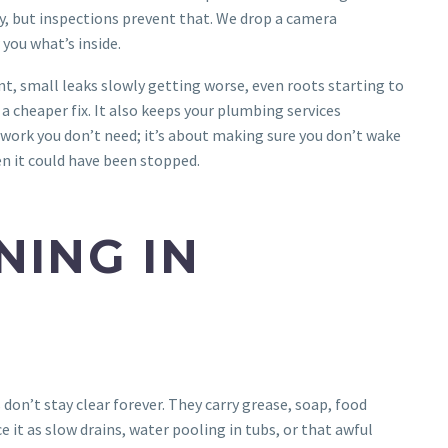
y, but inspections prevent that. We drop a camera
you what’s inside.
nt, small leaks slowly getting worse, even roots starting to
a cheaper fix. It also keeps your plumbing services
 work you don’t need; it’s about making sure you don’t wake
n it could have been stopped.
NING IN
don’t stay clear forever. They carry grease, soap, food
ce it as slow drains, water pooling in tubs, or that awful