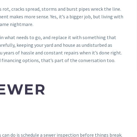
 rot, cracks spread, storms and burst pipes wreck the line.
t makes more sense. Yes, it’s a bigger job, but living with
 same nightmare.
ain what needs to go, and replace it with something that
refully, keeping your yard and house as undisturbed as
u years of hassle and constant repairs when it’s done right.
d financing options, that’s part of the conversation too.
SEWER
can do is schedule a sewer inspection before things break.