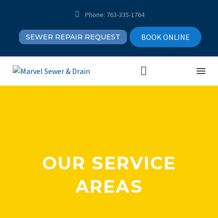


Phone: 763-335-1764
BOOK ONLINE
SEWER REPAIR REQUEST
OUR SERVICE
AREAS