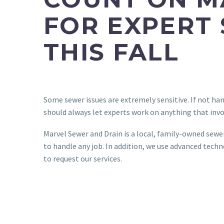
FOR EXPERT
THIS FALL
Some sewer issues are extremely sensitive. If not ha
should always let experts work on anything that invo
Marvel Sewer and Drain is a local, family-owned sewe
to handle any job. In addition, we use advanced tec
to request our services.