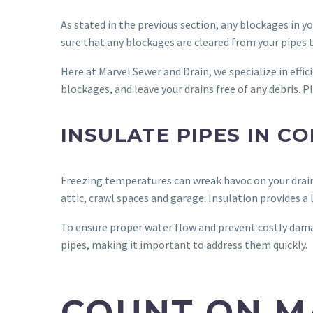
As stated in the previous section, any blockages in 
sure that any blockages are cleared from your pipes 
Here at Marvel Sewer and Drain, we specialize in effic
blockages, and leave your drains free of any debris. 
INSULATE PIPES IN C
Freezing temperatures can wreak havoc on your drain
attic, crawl spaces and garage. Insulation provides a 
To ensure proper water flow and prevent costly dama
pipes, making it important to address them quickly.
COUNT ON M