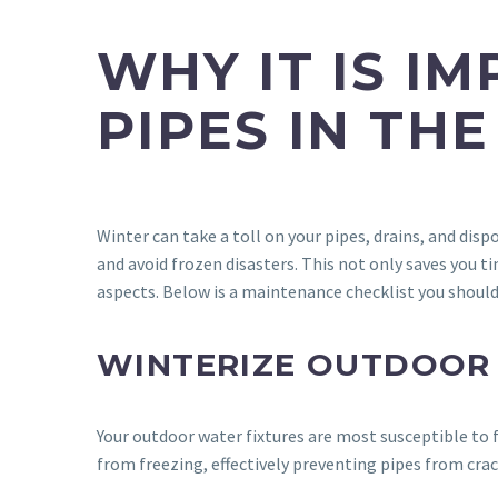
WHY IT IS I
PIPES IN THE
Winter can take a toll on your pipes, drains, and dis
and avoid frozen disasters. This not only saves you t
aspects. Below is a maintenance checklist you should
WINTERIZE OUTDOOR
Your outdoor water fixtures are most susceptible to f
from freezing, effectively preventing pipes from cra