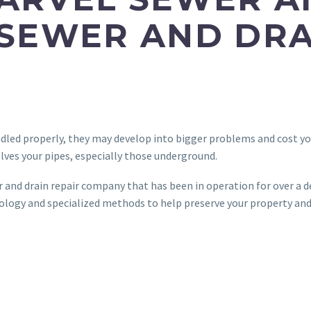
 SEWER AND DRA
ndled properly, they may develop into bigger problems and cost you
lves your pipes, especially those underground.
r and drain repair company that has been in operation for over a d
hnology and specialized methods to help preserve your property an