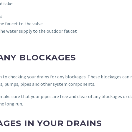
d take:
es
e faucet to the valve
f the water supply to the outdoor faucet
 ANY BLOCKAGES
on to checking your drains for any blockages. These blockages can r
ings, pumps, pipes and other system components.
make sure that your pipes are free and clear of any blockages or 
he long run.
AGES IN YOUR DRAINS