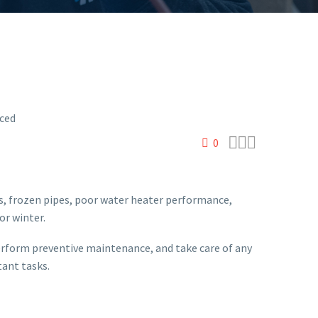



0
ns, frozen pipes, poor water heater performance,
or winter.
perform preventive maintenance, and take care of any
tant tasks.