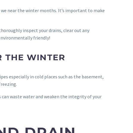
as we near the winter months. It’s important to make
 thoroughly inspect your drains, clear out any
 environmentally friendly!
R THE WINTER
pes especially in cold places such as the basement,
freezing.
s can waste water and weaken the integrity of your
ND DRAIN