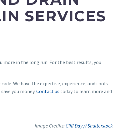
IN SERVICES
 more in the long run. For the best results, you
ecade. We have the expertise, experience, and tools
d save you money.
Contact us
today to learn more and
Image Credits:
Cliff Day // Shutterstock