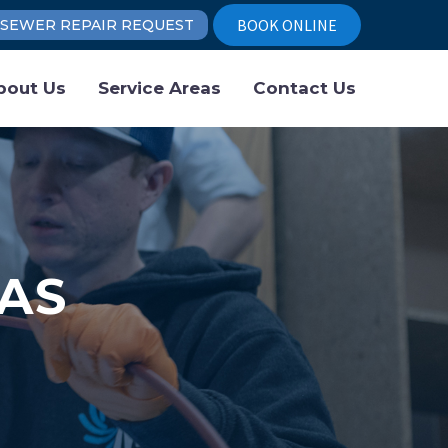
BOOK ONLINE
SEWER REPAIR REQUEST
bout Us
Service Areas
Contact Us
AS