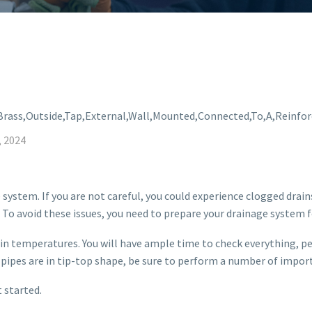
, 2024
 system. If you are not careful, you could experience clogged drai
 To avoid these issues, you need to prepare your drainage system f
op in temperatures. You will have ample time to check everything, 
r pipes are in tip-top shape, be sure to perform a number of impor
 started.