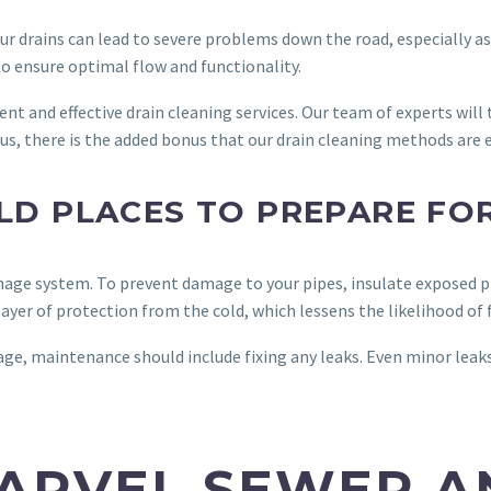
your drains can lead to severe problems down the road, especially 
to ensure optimal flow and functionality.
ient and effective drain cleaning services. Our team of experts will
Plus, there is the added bonus that our drain cleaning methods are
OLD PLACES TO PREPARE FO
age system. To prevent damage to your pipes, insulate exposed pi
layer of protection from the cold, which lessens the likelihood of 
ge, maintenance should include fixing any leaks. Even minor leak
ARVEL SEWER A