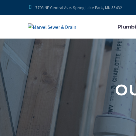


7703 NE Central Ave. Spring Lake Park, MN 55432
Plumb
O