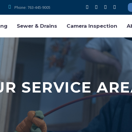


Phone: 763-445-9005
ing
Sewer & Drains
Camera Inspection
A
UR SERVICE ARE