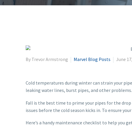
By Trevor Armstrong
Marvel Blog Posts
June 17
Cold temperatures during winter can strain your pipe
leaking water lines, burst pipes, and other problems.
Fall is the best time to prime your pipes for the dr
issues before the cold season kicks in. To ensure you
Here’s a handy maintenance checklist to help you get