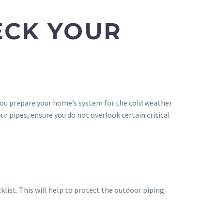
ECK YOUR
ng you prepare your home’s system for the cold weather
r pipes, ensure you do not overlook certain critical
klist. This will help to protect the outdoor piping