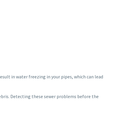
esult in water freezing in your pipes, which can lead
debris. Detecting these sewer problems before the