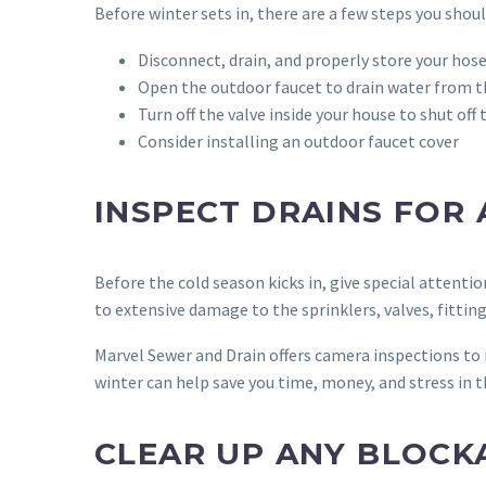
Before winter sets in, there are a few steps you shoul
Disconnect, drain, and properly store your hos
Open the outdoor faucet to drain water from th
Turn off the valve inside your house to shut of
Consider installing an outdoor faucet cover
INSPECT DRAINS FOR
Before the cold season kicks in, give special attenti
to extensive damage to the sprinklers, valves, fitt
Marvel Sewer and Drain offers camera inspections to 
winter can help save you time, money, and stress in t
CLEAR UP ANY BLOCK