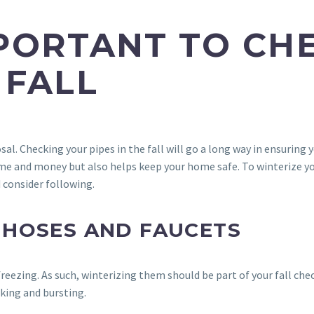
MPORTANT TO CH
 FALL
posal. Checking your pipes in the fall will go a long way in ensuri
ime and money but also helps keep your home safe. To winterize you
 consider following.
 HOSES AND FAUCETS
reezing. As such, winterizing them should be part of your fall chec
cking and bursting.